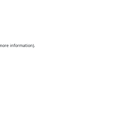
 more information).