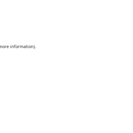
 more information).