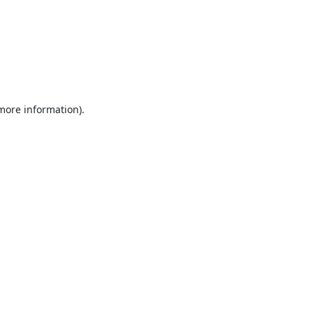
 more information).