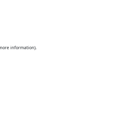
 more information).