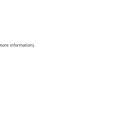
 more information).