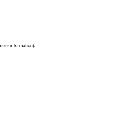
 more information).