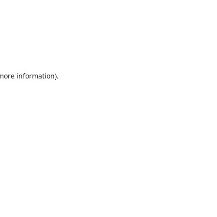
 more information).