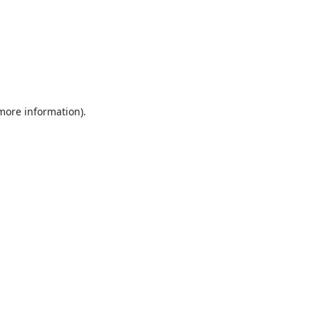
 more information).