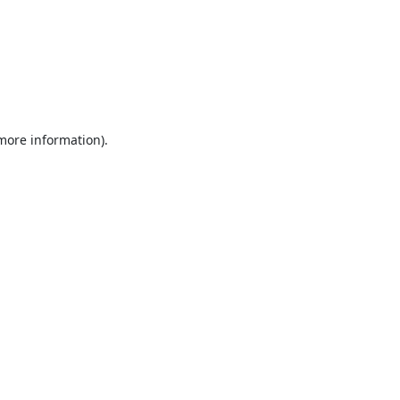
 more information).