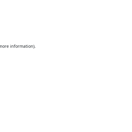
 more information).