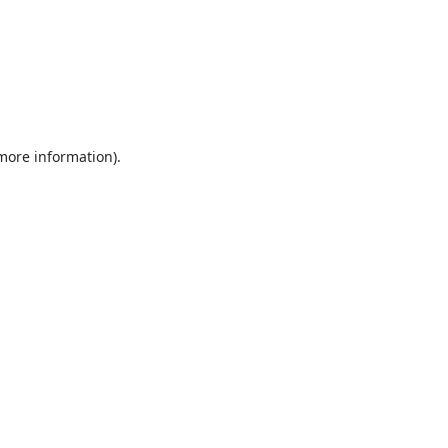
 more information).