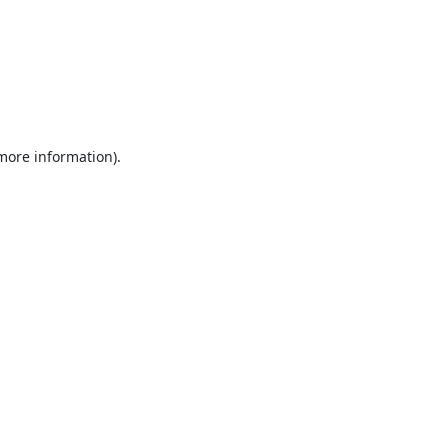
 more information).