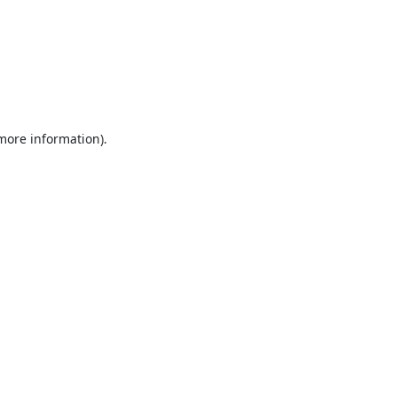
 more information).