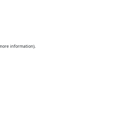
 more information).