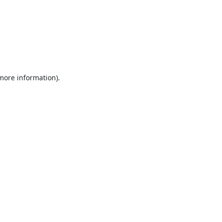
 more information).