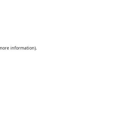
 more information).