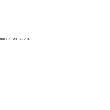
 more information).