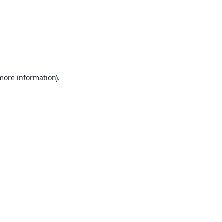
 more information).