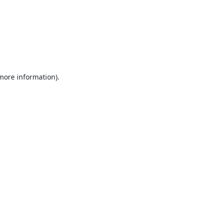
 more information).