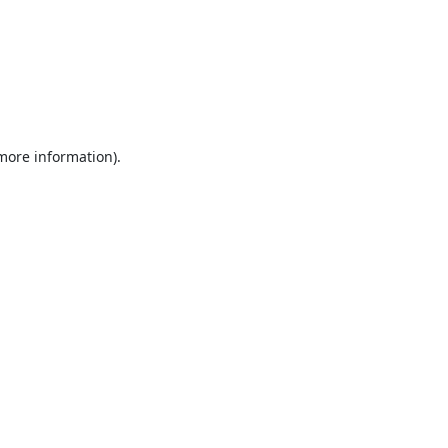
 more information).