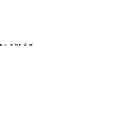
 more information).