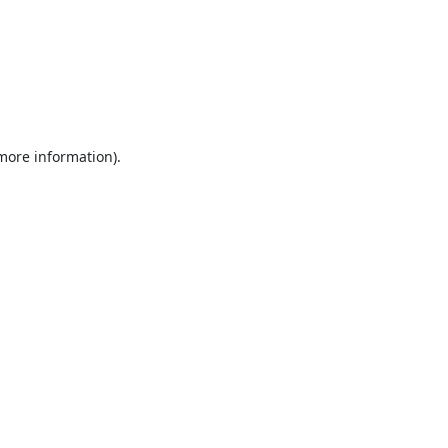
 more information).