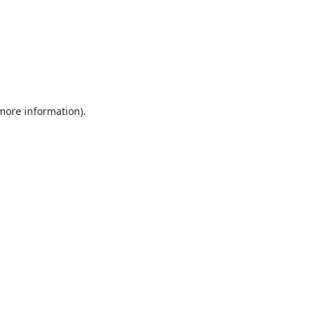
 more information).