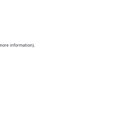
 more information).