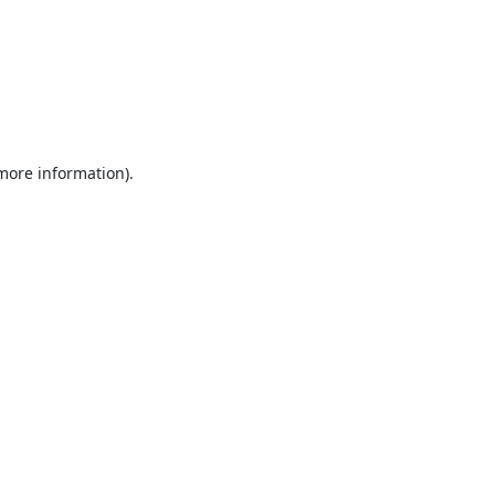
 more information).