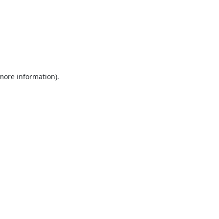
 more information).