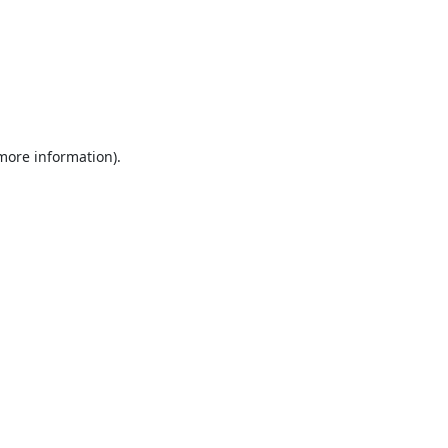
 more information).