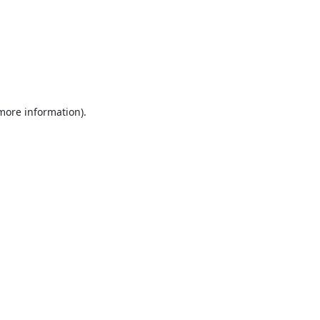
 more information).