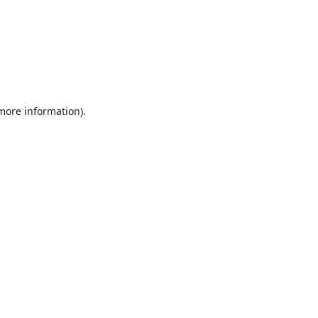
 more information).