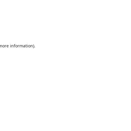
 more information).