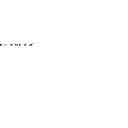
 more information).