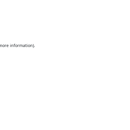
 more information).