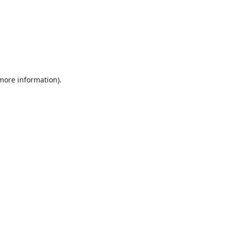
 more information).