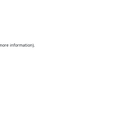
 more information).