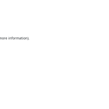
 more information).