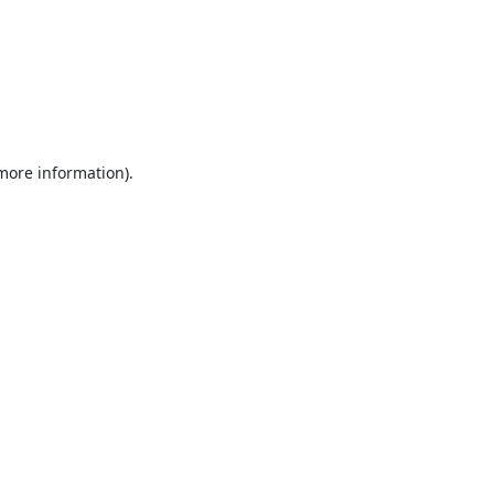
 more information).