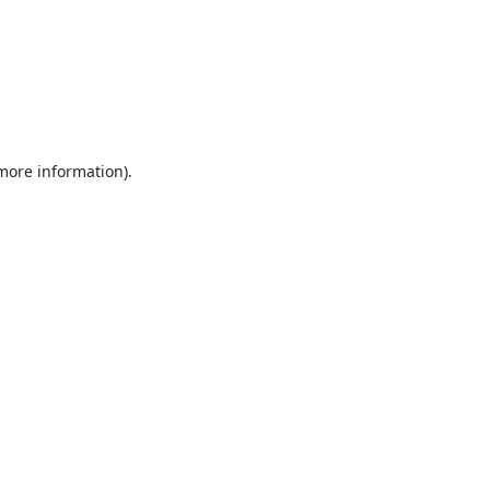
 more information).