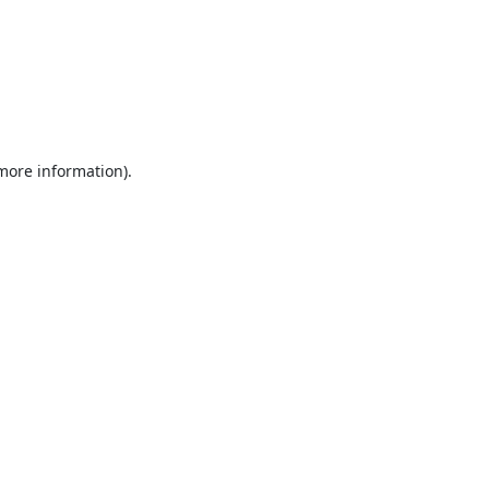
 more information).