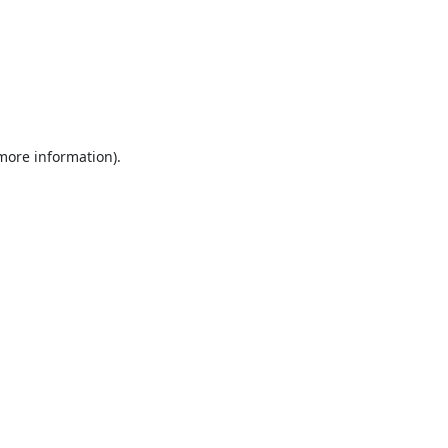
 more information).