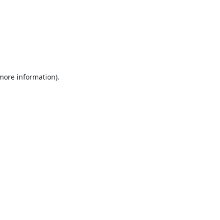
 more information).