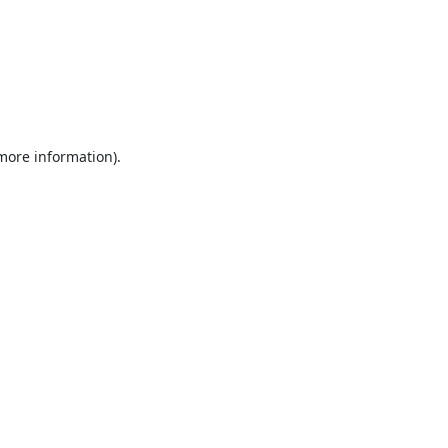
 more information).