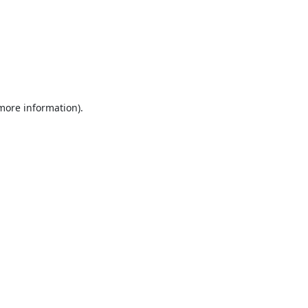
 more information).