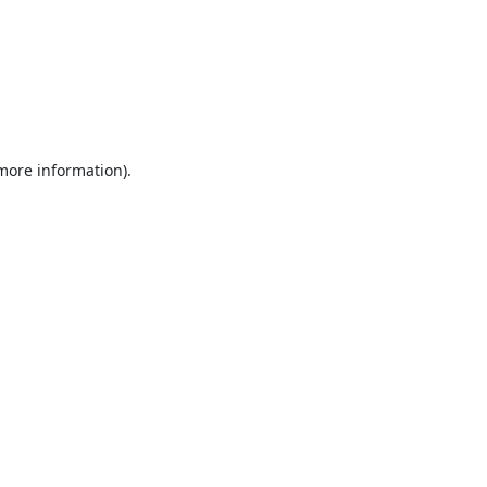
 more information).