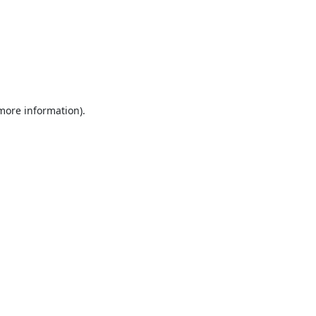
 more information).