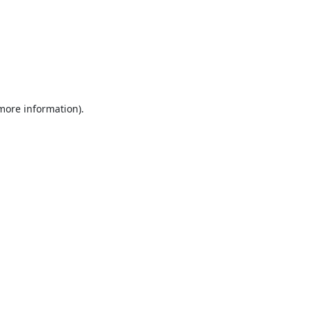
 more information).