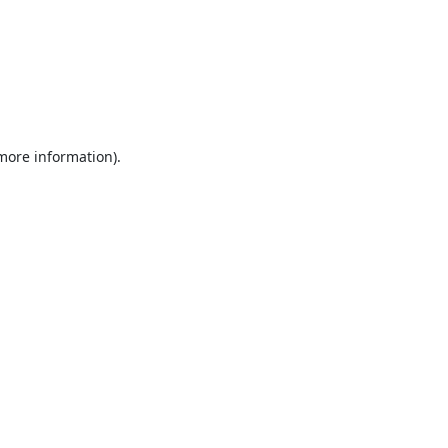
 more information).