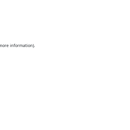
 more information).