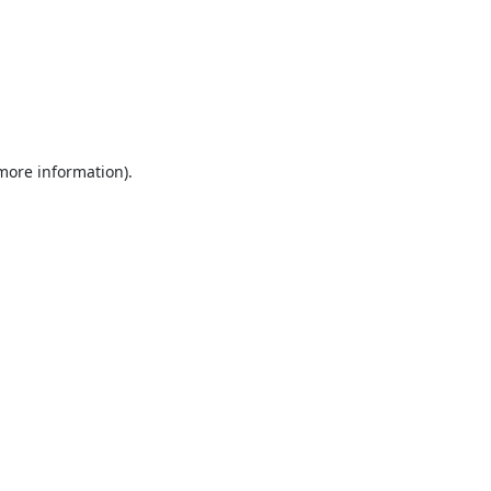
 more information).