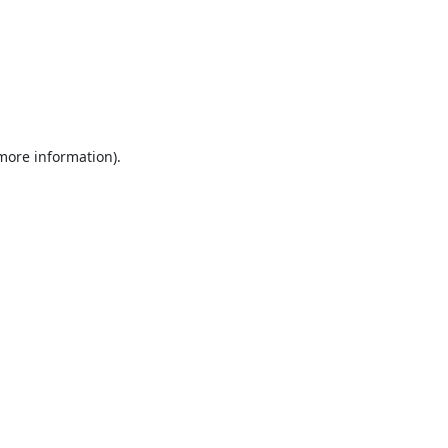
 more information).