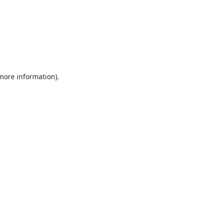
 more information).